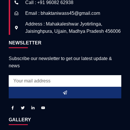
Call : +91 96082 62938
Email : bhaktaniwass45@gmail.com
Address : Mahakaleshwar Jyotirlinga,
Jaisinghpura, Ujjain, Madhya Pradesh 456006
NEWSLETTER
Subscribe our newsletter to get our latest update &
news
GALLERY