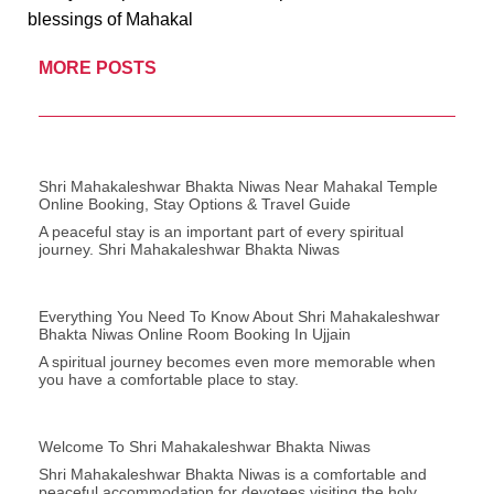
blessings of Mahakal
MORE POSTS
Shri Mahakaleshwar Bhakta Niwas Near Mahakal Temple
Online Booking, Stay Options & Travel Guide
A peaceful stay is an important part of every spiritual
journey. Shri Mahakaleshwar Bhakta Niwas
Everything You Need To Know About Shri Mahakaleshwar
Bhakta Niwas Online Room Booking In Ujjain
A spiritual journey becomes even more memorable when
you have a comfortable place to stay.
Welcome To Shri Mahakaleshwar Bhakta Niwas
Shri Mahakaleshwar Bhakta Niwas is a comfortable and
peaceful accommodation for devotees visiting the holy