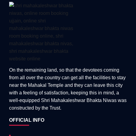
On the remaining land, so that the devotees coming
from all over the country can get all the facilities to stay
near the Mahakal Temple and they can leave this city
with a feeling of satisfaction, keeping this in mind, a
well-equipped Shri Mahakaleshwar Bhakta Niwas was
constructed by the Trust.
OFFICIAL INFO