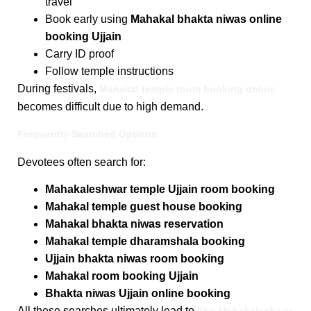
travel
Book early using
Mahakal bhakta niwas online
booking Ujjain
Carry ID proof
Follow temple instructions
During festivals,
Mahakal temple room booking online
becomes difficult due to high demand.
Frequently Searched Options
Devotees often search for:
Mahakaleshwar temple Ujjain room booking
Mahakal temple guest house booking
Mahakal bhakta niwas reservation
Mahakal temple dharamshala booking
Ujjain bhakta niwas room booking
Mahakal room booking Ujjain
Bhakta niwas Ujjain online booking
All these searches ultimately lead to