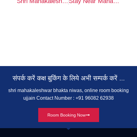
Shri Mahakaleshwar Bhakta Niwas Ujjain – Complete Stay Guide, Booking & Contact Details
Stay Near Mahakal: Shri Mahakaleshwar Bhakta Niwas Ujjain Booking, Contact & Complete Info
संपर्क करें कक्ष बुकिंग के लिये अभी सम्‍पर्क करें ...
shri mahakaleshwar bhakta niwas, online room booking
ujjain Contact Number : +91 96082 62938
Room Booking Now