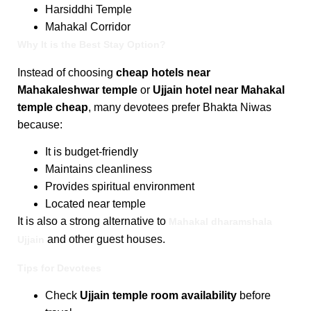
Harsiddhi Temple
Mahakal Corridor
Why It is the Best Stay Option?
Instead of choosing
cheap hotels near
Mahakaleshwar temple
or
Ujjain hotel near Mahakal
temple cheap
, many devotees prefer Bhakta Niwas
because:
It is budget-friendly
Maintains cleanliness
Provides spiritual environment
Located near temple
It is also a strong alternative to
Mahakal dharamshala
and other guest houses.
Ujjain
Tips for Devotees
Check
Ujjain temple room availability
before