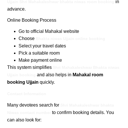
in
Ujjain Shri Mahakaleshwar bhakta niwas room booking
advance.
Online Booking Process
Go to official Mahakal website
Choose
Bhakta niwas Ujjain online booking
Select your travel dates
Pick a suitable room
Make payment online
This system simplifies
Shri Mahakaleshwar Bhakta niwas
and also helps in
Mahakal room
Ujjain booking
booking Ujjain
quickly.
Contact Information
Many devotees search for
Shri Mahakaleshwar bhakta
to confirm booking details. You
Niwas contact number
can also look for: