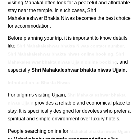
visiting Mahakal often look for a peaceful and affordable
stay near the temple. In such cases, Shri
Mahakaleshwar Bhakta Niwas becomes the best choice
for accommodation.
Before planning your trip, it is important to know details
like
Shri Mahakaleshwar bhakta Niwas contact number
,
Shri Mahakaleshwar bhakta niwas online booking
,
Shri
, and
Mahakaleshwar bhakta niwas Ujjain online booking
especially
Shri Mahakaleshwar bhakta niwas Ujjain
.
Introduction to Bhakta Niwas
For pilgrims visiting Ujjain,
Shri Mahakaleshwar bhakta
provides a reliable and economical place to
niwas Ujjain
stay. It is specifically designed for devotees who prefer a
spiritual and simple environment over luxury hotels.
People searching online for
Mahakal bhakta niwas Ujjain