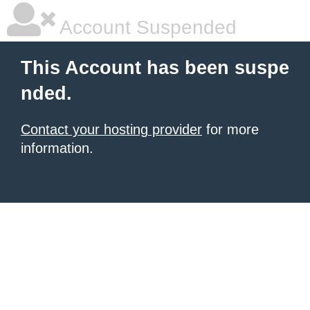
Account Suspended
This Account has been suspe
nded.
Contact your hosting provider
for more
information.